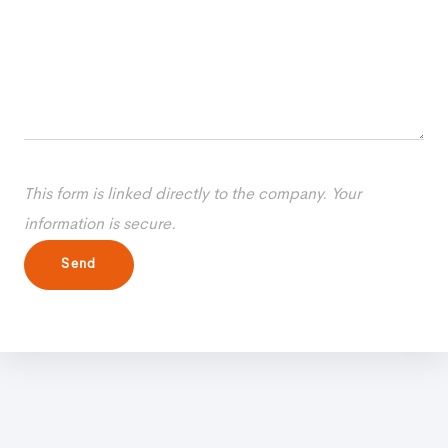
This form is linked directly to the company. Your
information is secure.