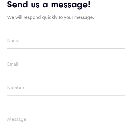
Send us a message!
We will respond quickly to your message.