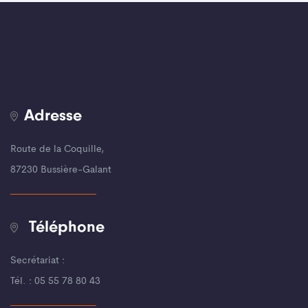
Adresse
Route de la Coquille,
87230 Bussière-Galant
Téléphone
Secrétariat :
Tél. : 05 55 78 80 43